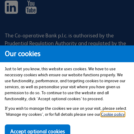
The Co-operative Bank p.l.c. is authorised by the
Prudential Regulation Authority and regulated by the
Financial Conduct Authority and the Prudential
Our cookies
Regulation Authority (Financial Services Register No:
121885). Registered office: 1 Balloon Street,
Just to let you know, this website uses cookies. We have to use
Manchester, M4 4BE. Registered in England and Wales
necessary cookies which ensure our website functions properly. We
use functionality, performance, and targeting cookies to improve our
(Company No: 990937).
services, as well as personalise your visit where you have given us
permission to do so. To continue to use the website and all
functionality, click ‘Accept optional cookies’ to proceed.
Privacy and Cookies Policy
If you wish to manage the cookies we use on your visit, please select
‘Manage my cookies’, or for full details please see our
Cookie policy
.
Our Modern Slavery and Human Trafficking
Statement
Accept optional cookies