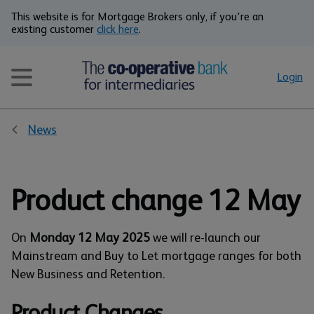
This website is for Mortgage Brokers only, if you're an
existing customer
click here
.
Login
News
Product change 12 May
On
Monday 12 May 2025
we will re-launch our
Mainstream and Buy to Let mortgage ranges for both
New Business and Retention.
Product Changes