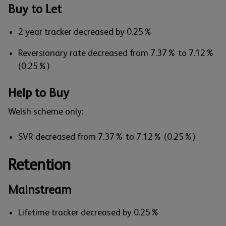
Buy to Let
2 year tracker decreased by 0.25%
Reversionary rate decreased from 7.37% to 7.12%
(0.25%)
Help to Buy
Welsh scheme only:
SVR decreased from 7.37% to 7.12% (0.25%)
Retention
Mainstream
Lifetime tracker decreased by 0.25%