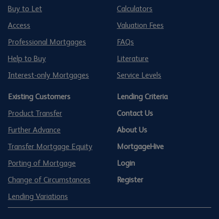
Buy to Let
Calculators
Access
Valuation Fees
Professional Mortgages
FAQs
Help to Buy
Literature
Interest-only Mortgages
Service Levels
Existing Customers
Lending Criteria
Product Transfer
Contact Us
Further Advance
About Us
Transfer Mortgage Equity
MortgageHive
Porting of Mortgage
Login
Change of Circumstances
Register
Lending Variations