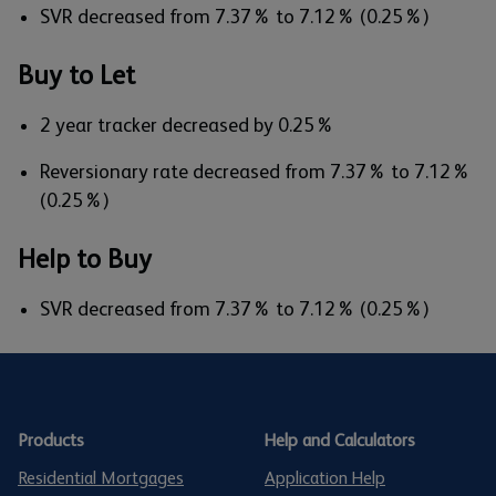
SVR decreased from 7.37% to 7.12% (0.25%)
Buy to Let
2 year tracker decreased by 0.25%
Reversionary rate decreased from 7.37% to 7.12%
(0.25%)
Help to Buy
SVR decreased from 7.37% to 7.12% (0.25%)
Products
Help and Calculators
Residential Mortgages
Application Help