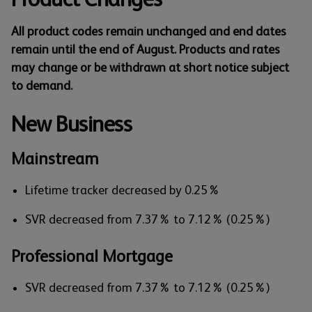
All product codes remain unchanged and end dates
remain until the end of August. Products and rates
may change or be withdrawn at short notice subject
to demand.
New Business
Mainstream
Lifetime tracker decreased by 0.25%
SVR decreased from 7.37% to 7.12% (0.25%)
Professional Mortgage
SVR decreased from 7.37% to 7.12% (0.25%)