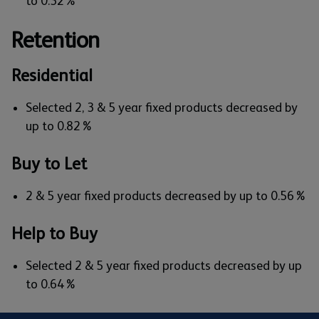
to 0.32%
Retention
Residential
Selected 2, 3 & 5 year fixed products decreased by
up to 0.82%
Buy to Let
2 & 5 year fixed products decreased by up to 0.56%
Help to Buy
Selected 2 & 5 year fixed products decreased by up
to 0.64%