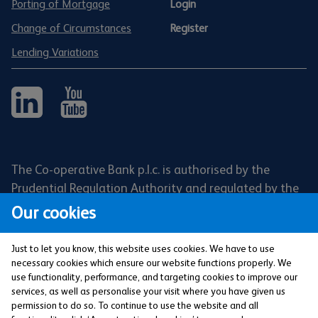
Porting of Mortgage
Login
Change of Circumstances
Register
Lending Variations
The Co-operative Bank p.l.c. is authorised by the
Prudential Regulation Authority and regulated by the
Financial Conduct Authority and the Prudential
Our cookies
Regulation Authority (Financial Services Register No:
121885). Registered office: 1 Balloon Street,
Just to let you know, this website uses cookies. We have to use
Manchester, M4 4BE. Registered in England and Wales
necessary cookies which ensure our website functions properly. We
use functionality, performance, and targeting cookies to improve our
(Company No: 990937).
services, as well as personalise your visit where you have given us
permission to do so. To continue to use the website and all