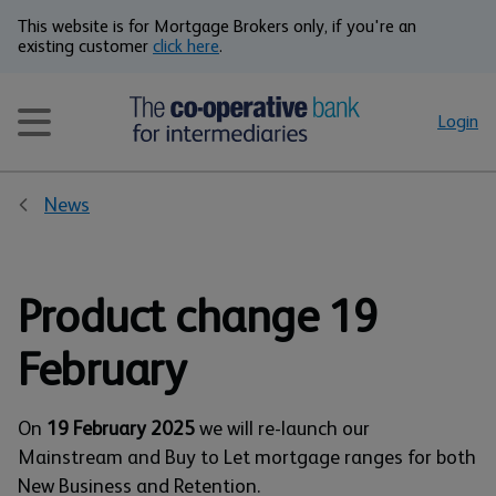
This website is for Mortgage Brokers only, if you're an
existing customer
click here
.
Login
News
Product change 19
February
On
19 February 2025
we will re-launch our
Mainstream and Buy to Let mortgage ranges for both
New Business and Retention.