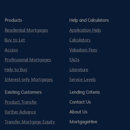
Products
Help and Calculators
Residential Mortgages
Application Help
Buy to Let
Calculators
Access
Valuation Fees
Professional Mortgages
FAQs
Help to Buy
Literature
Interest-only Mortgages
Service Levels
Existing Customers
Lending Criteria
Product Transfer
Contact Us
Further Advance
About Us
Transfer Mortgage Equity
MortgageHive