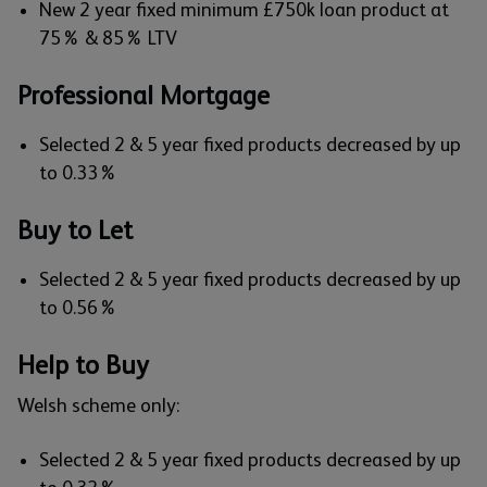
New 2 year fixed minimum £750k loan product at
75% & 85% LTV
Professional Mortgage
Selected 2 & 5 year fixed products decreased by up
to 0.33%
Buy to Let
Selected 2 & 5 year fixed products decreased by up
to 0.56%
Help to Buy
Welsh scheme only:
Selected 2 & 5 year fixed products decreased by up