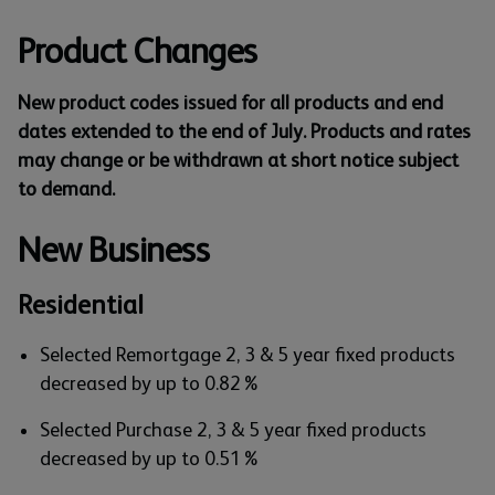
Product Changes
New product codes issued for all products and end
dates extended to the end of July. Products and rates
may change or be withdrawn at short notice subject
to demand.
New Business
Residential
Selected Remortgage 2, 3 & 5 year fixed products
decreased by up to 0.82%
Selected Purchase 2, 3 & 5 year fixed products
decreased by up to 0.51%