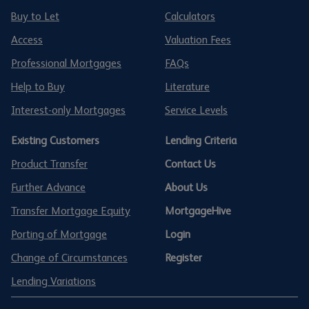
Buy to Let
Calculators
Access
Valuation Fees
Professional Mortgages
FAQs
Help to Buy
Literature
Interest-only Mortgages
Service Levels
Existing Customers
Lending Criteria
Product Transfer
Contact Us
Further Advance
About Us
Transfer Mortgage Equity
MortgageHive
Porting of Mortgage
Login
Change of Circumstances
Register
Lending Variations