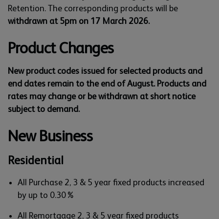
Retention. The corresponding products will be
withdrawn at 5pm on 17 March 2026.
Product Changes
New product codes issued for selected products and
end dates remain to the end of August. Products and
rates may change or be withdrawn at short notice
subject to demand.
New Business
Residential
All Purchase 2, 3 & 5 year fixed products increased
by up to 0.30%
All Remortgage 2, 3 & 5 year fixed products