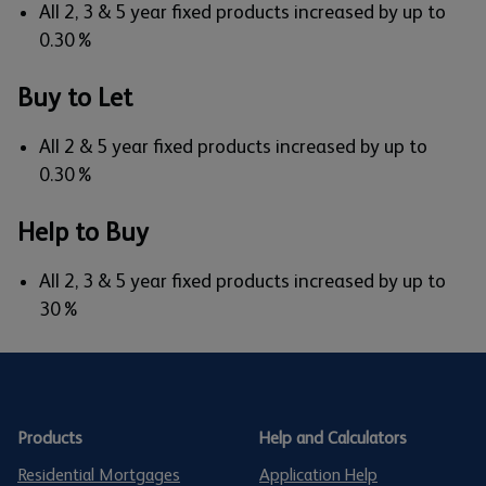
All 2, 3 & 5 year fixed products increased by up to
0.30%
Buy to Let
All 2 & 5 year fixed products increased by up to
0.30%
Help to Buy
All 2, 3 & 5 year fixed products increased by up to
30%
Products
Help and Calculators
Residential Mortgages
Application Help