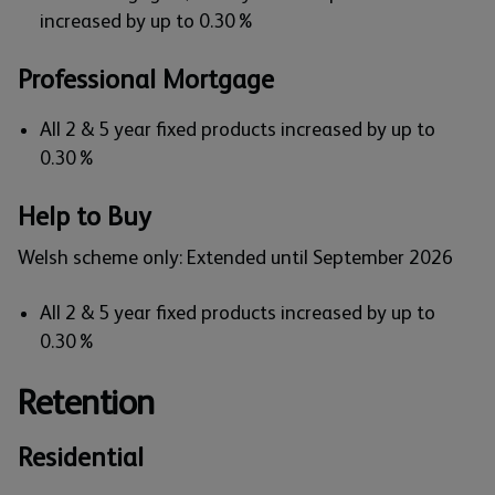
increased by up to 0.30%
Professional Mortgage
All 2 & 5 year fixed products increased by up to
0.30%
Help to Buy
Welsh scheme only: Extended until September 2026
All 2 & 5 year fixed products increased by up to
0.30%
Retention
Residential