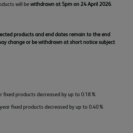
oducts will be
withdrawn at 5pm on 24 April 2026
.
lected products and end dates remain to the end
may change or be withdrawn at short notice subject
ar fixed products decreased by up to 0.18%
 year fixed products decreased by up to 0.40%