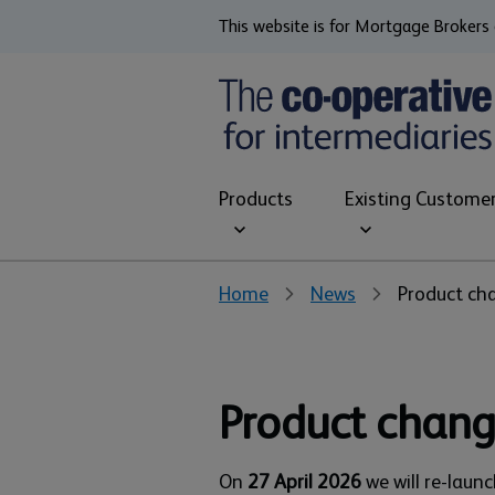
This website is for Mortgage Brokers 
Products
Existing Custome
Home
News
Product cha
Product chang
On
27 April 2026
we will re-laun