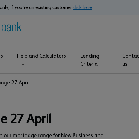
only, if you're an existing customer
click here
.
rs
Help and Calculators
Lending
Contac
Criteria
us
nge 27 April
e 27 April
ch our mortgage range for New Business and