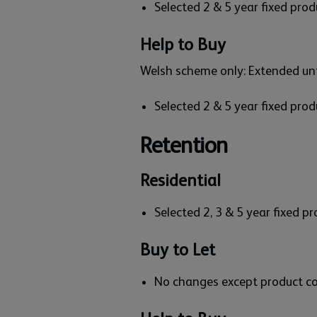
Selected 2 & 5 year fixed pro
Help to Buy
Welsh scheme only: Extended un
Selected 2 & 5 year fixed pro
Retention
Residential
Selected 2, 3 & 5 year fixed 
Buy to Let
No changes except product c