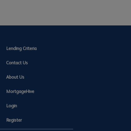
Lending Criteria
Contact Us
About Us
MortgageHive
Login
Register