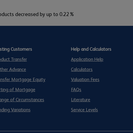
products decreased by up to 0.22%
isting Customers
Help and Calculators
oduct Transfer
Application Help
rther Advance
Calculators
ansfer Mortgage Equity
Valuation Fees
rting of Mortgage
FAQs
ange of Circumstances
Literature
ding Variations
Service Levels