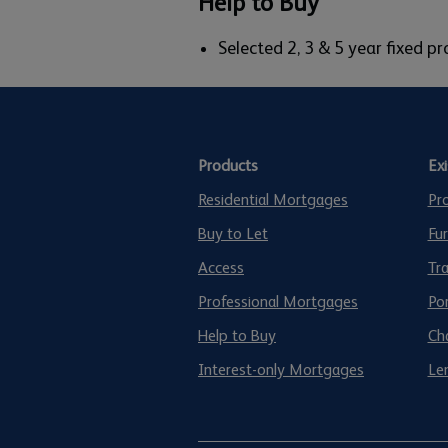
Help to Buy
Selected 2, 3 & 5 year fixed 
Products
Ex
Residential Mortgages
Pr
Buy to Let
Fu
Access
Tr
Professional Mortgages
Po
Help to Buy
Ch
Interest-only Mortgages
Len