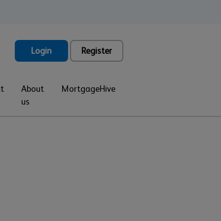
Login
Register
t
About
MortgageHive
us