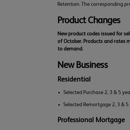
Retention. The corresponding pr
Product Changes
New product codes issued for se
of October. Products and rates 
to demand.
New Business
Residential
Selected Purchase 2, 3 & 5 ye
Selected Remortgage 2, 3 & 5
Professional Mortgage