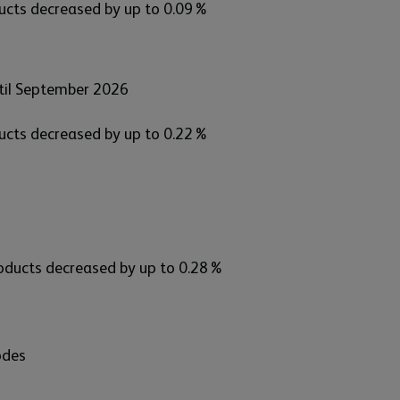
ducts decreased by up to 0.09%
til September 2026
ducts decreased by up to 0.22%
products decreased by up to 0.28%
odes