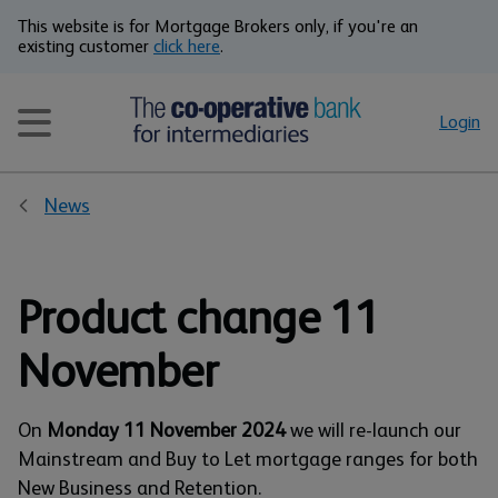
This website is for Mortgage Brokers only, if you're an
existing customer
click here
.
Login
News
Product change 11
November
On
Monday 11 November 2024
we will re-launch our
Mainstream and Buy to Let mortgage ranges for both
New Business and Retention.