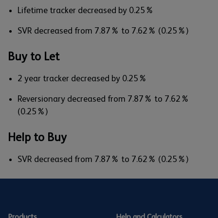
Lifetime tracker decreased by 0.25%
SVR decreased from 7.87% to 7.62% (0.25%)
Buy to Let
2 year tracker decreased by 0.25%
Reversionary decreased from 7.87% to 7.62%
(0.25%)
Help to Buy
SVR decreased from 7.87% to 7.62% (0.25%)
Products
Help and Calculators