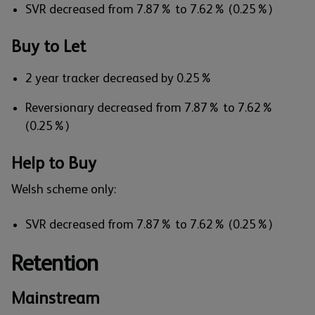
SVR decreased from 7.87% to 7.62% (0.25%)
Buy to Let
2 year tracker decreased by 0.25%
Reversionary decreased from 7.87% to 7.62%
(0.25%)
Help to Buy
Welsh scheme only:
SVR decreased from 7.87% to 7.62% (0.25%)
Retention
Mainstream