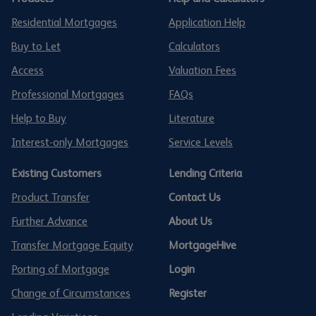
Residential Mortgages
Application Help
Buy to Let
Calculators
Access
Valuation Fees
Professional Mortgages
FAQs
Help to Buy
Literature
Interest-only Mortgages
Service Levels
Existing Customers
Lending Criteria
Product Transfer
Contact Us
Further Advance
About Us
Transfer Mortgage Equity
MortgageHive
Porting of Mortgage
Login
Change of Circumstances
Register