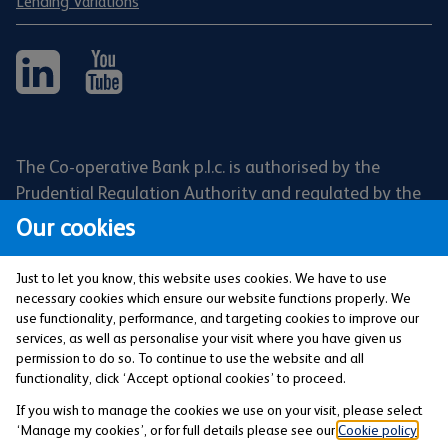
Lending Variations
The Co-operative Bank p.l.c. is authorised by the
Prudential Regulation Authority and regulated by the
Financial Conduct Authority and the Prudential
Our cookies
Regulation Authority (Financial Services Register No:
121885). Registered office: 1 Balloon Street,
Just to let you know, this website uses cookies. We have to use
Manchester, M4 4BE. Registered in England and Wales
necessary cookies which ensure our website functions properly. We
use functionality, performance, and targeting cookies to improve our
(Company No: 990937).
services, as well as personalise your visit where you have given us
permission to do so. To continue to use the website and all
functionality, click ‘Accept optional cookies’ to proceed.
Privacy and Cookies Policy
If you wish to manage the cookies we use on your visit, please select
‘Manage my cookies’, or for full details please see our
Cookie policy
.