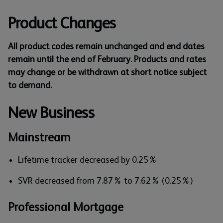
Product Changes
All product codes remain unchanged and end dates
remain until the end of February. Products and rates
may change or be withdrawn at short notice subject
to demand.
New Business
Mainstream
Lifetime tracker decreased by 0.25%
SVR decreased from 7.87% to 7.62% (0.25%)
Professional Mortgage