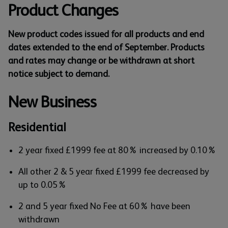
Product Changes
New product codes issued for all products and end
dates extended to the end of September. Products
and rates may change or be withdrawn at short
notice subject to demand.
New Business
Residential
2 year fixed £1999 fee at 80% increased by 0.10%
All other 2 & 5 year fixed £1999 fee decreased by
up to 0.05%
2 and 5 year fixed No Fee at 60% have been
withdrawn