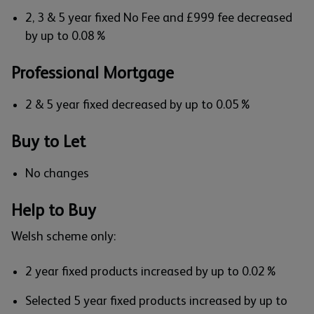
2, 3 & 5 year fixed No Fee and £999 fee decreased
by up to 0.08%
Professional Mortgage
2 & 5 year fixed decreased by up to 0.05%
Buy to Let
No changes
Help to Buy
Welsh scheme only:
2 year fixed products increased by up to 0.02%
Selected 5 year fixed products increased by up to