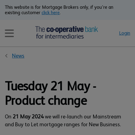
This website is for Mortgage Brokers only, if you're an
existing customer
click here
.
Login
News
Tuesday 21 May -
Product change
On
21 May 2024
we will re-launch our Mainstream
and Buy to Let mortgage ranges for New Business.