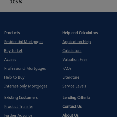
0.05%
Products
Help and Calculators
Residential Mortgages
Application Help
Buy to Let
Calculators
Access
Valuation Fees
Professional Mortgages
FAQs
Help to Buy
Literature
Interest-only Mortgages
Service Levels
Existing Customers
Lending Criteria
Product Transfer
Contact Us
Further Advance
About Us