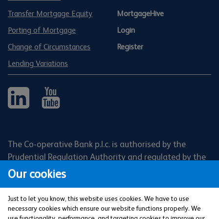
Transfer Mortgage Equity
MortgageHive
Porting of Mortgage
Login
Change of Circumstances
Register
Lending Variations
The Co-operative Bank p.l.c. is authorised by the
Prudential Regulation Authority and regulated by the
Financial Conduct Authority and the Prudential
Our cookies
Regulation Authority (Financial Services Register No:
121885). Registered office: 1 Balloon Street,
Just to let you know, this website uses cookies. We have to use
Manchester, M4 4BE. Registered in England and Wales
necessary cookies which ensure our website functions properly. We
use functionality, performance, and targeting cookies to improve our