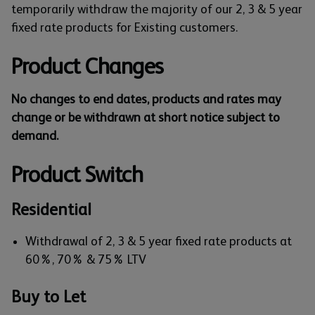
temporarily withdraw the majority of our 2, 3 & 5 year
fixed rate products for Existing customers.
Product Changes
No changes to end dates, products and rates may
change or be withdrawn at short notice subject to
demand.
Product Switch
Residential
Withdrawal of 2, 3 & 5 year fixed rate products at
60%, 70% & 75% LTV
Buy to Let