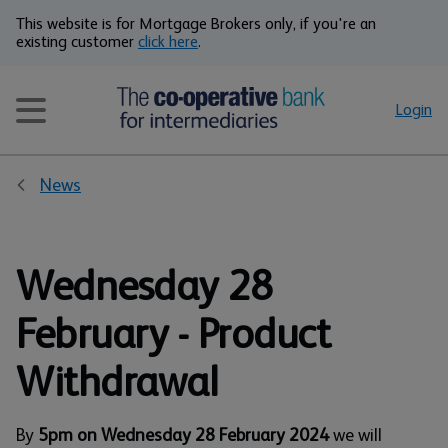
This website is for Mortgage Brokers only, if you're an
existing customer
click here
.
Login
News
Wednesday 28
February - Product
Withdrawal
By
5pm on Wednesday 28 February 2024
we will