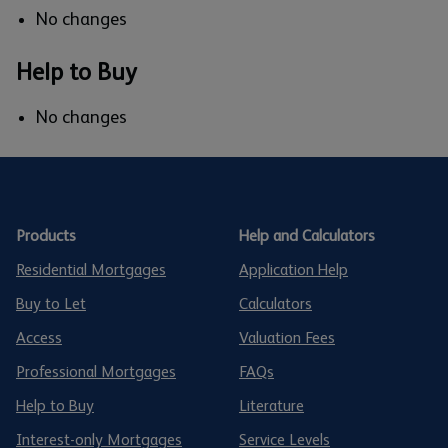
No changes
Help to Buy
No changes
Products
Help and Calculators
Residential Mortgages
Application Help
Buy to Let
Calculators
Access
Valuation Fees
Professional Mortgages
FAQs
Help to Buy
Literature
Interest-only Mortgages
Service Levels