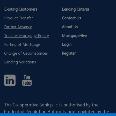
Existing Customers
Lending Criteria
Product Transfer
Contact Us
Further Advance
About Us
Transfer Mortgage Equity
MortgageHive
Porting of Mortgage
Login
Change of Circumstances
Register
Lending Variations
The Co-operative Bank p.l.c. is authorised by the
Prudential Regulation Authority and regulated by the